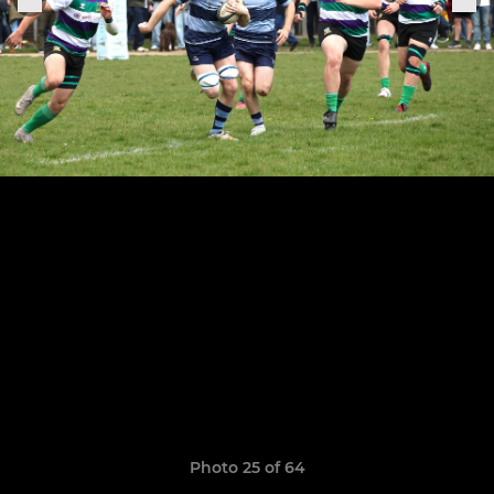
Photo 25 of 64