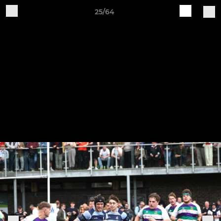
25/64