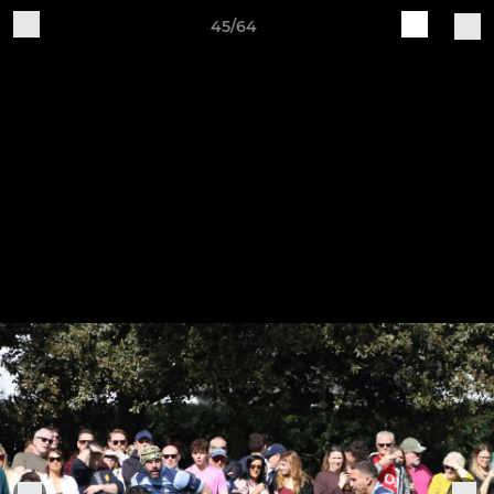
45/64