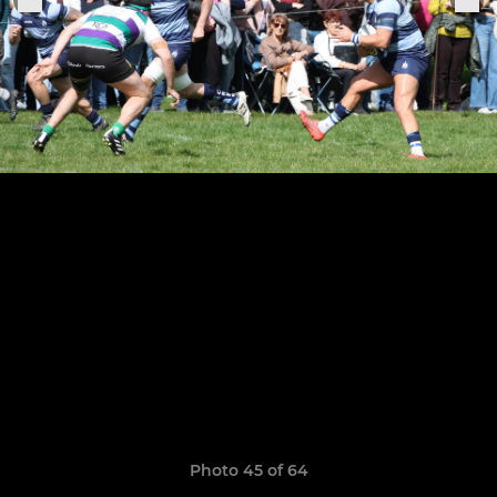
Photo 45 of 64