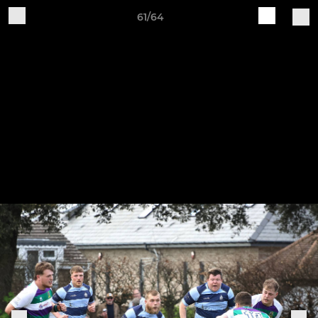
61/64