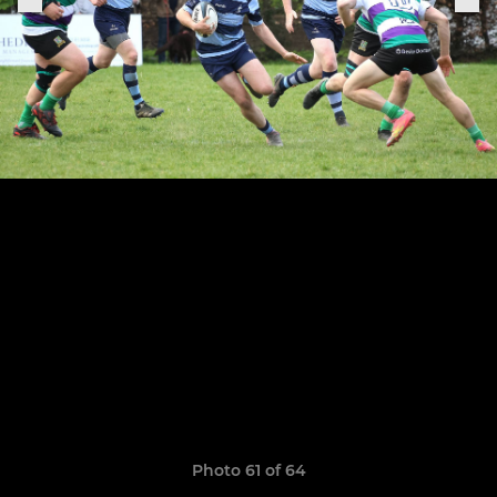
Photo 61 of 64