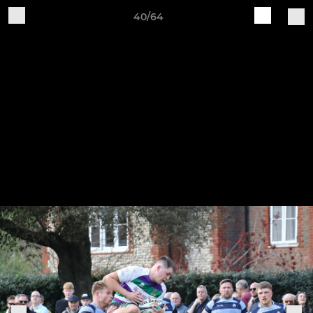
40/64