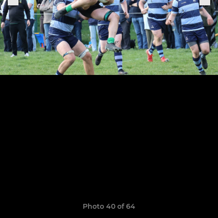
Photo 40 of 64