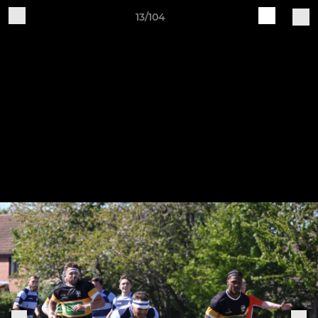
13/104