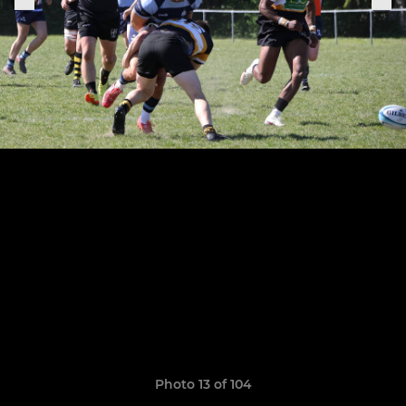
Photo 13 of 104