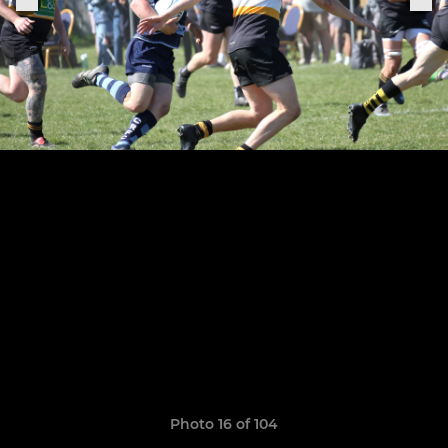
Photo 16 of 104