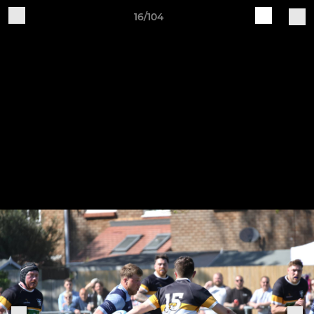
16/104