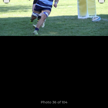
Photo 36 of 104