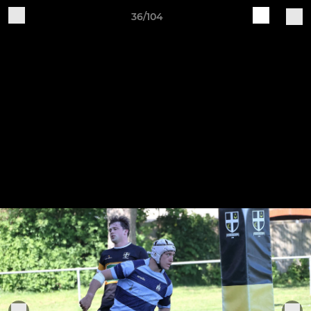
36/104