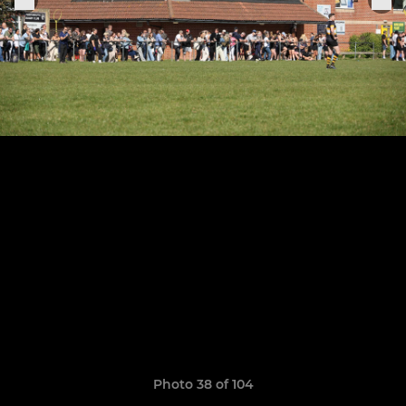
Photo 38 of 104