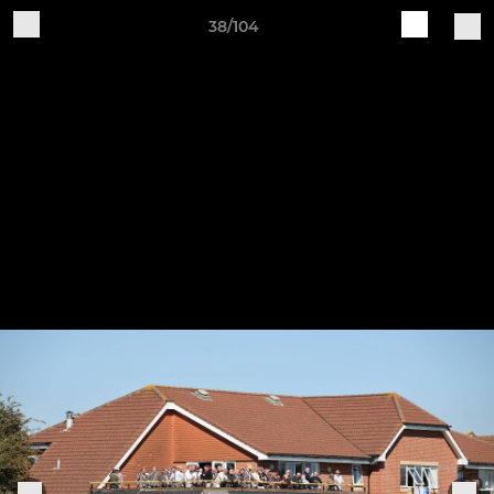
38/104