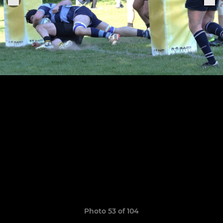
Photo 53 of 104