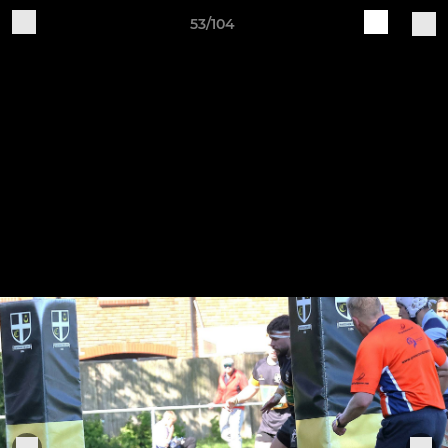
53/104