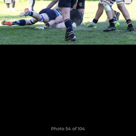
Photo 54 of 104