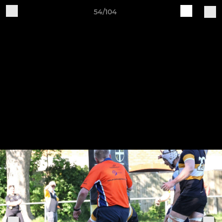
54/104