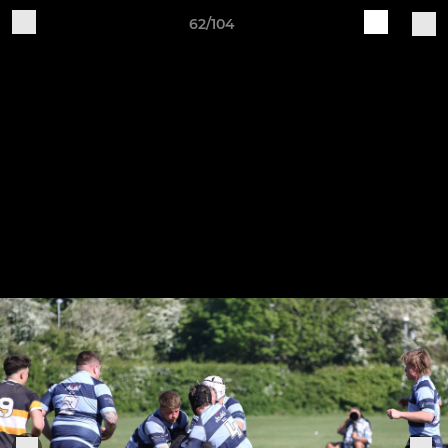
62/104