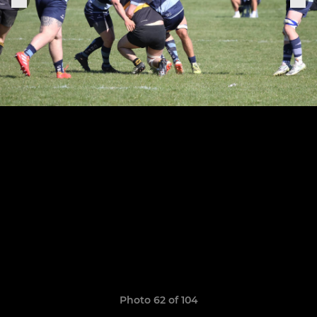
Photo 62 of 104