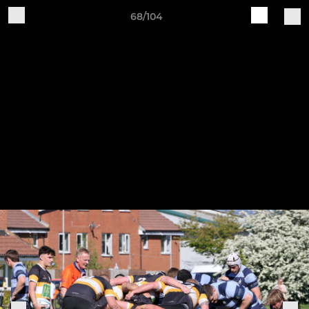
68/104