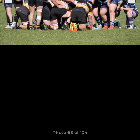
Photo 68 of 104