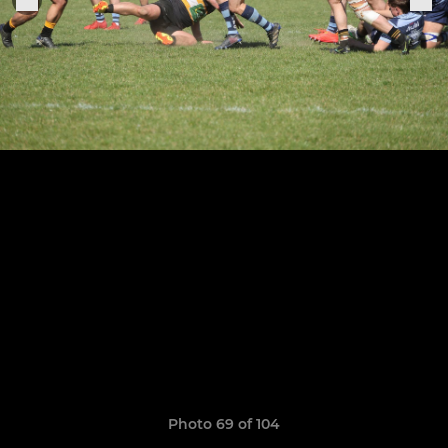
Photo 69 of 104