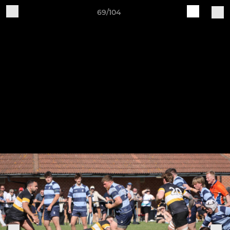
69/104