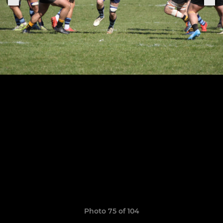
Photo 75 of 104