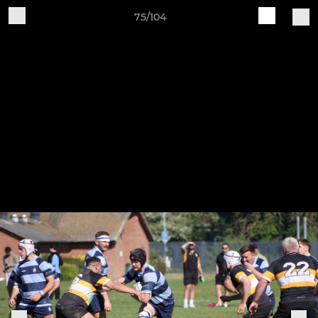
75/104