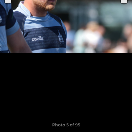
Photo 5 of 95