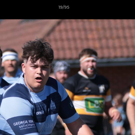
19/95