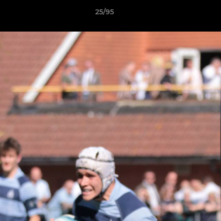
25/95