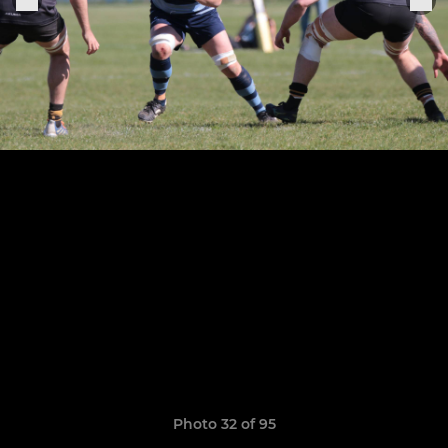
Photo 32 of 95