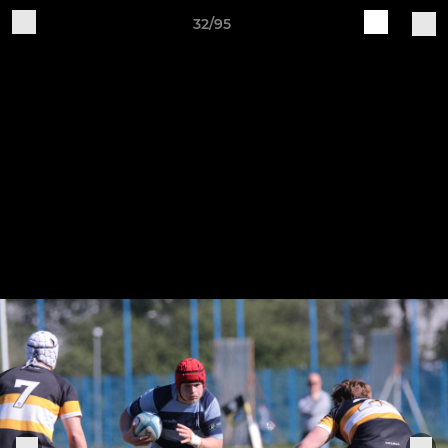
32/95