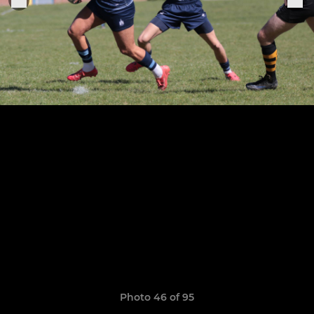
Photo 46 of 95