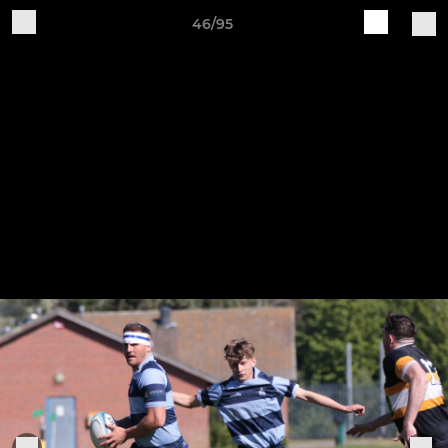
46/95