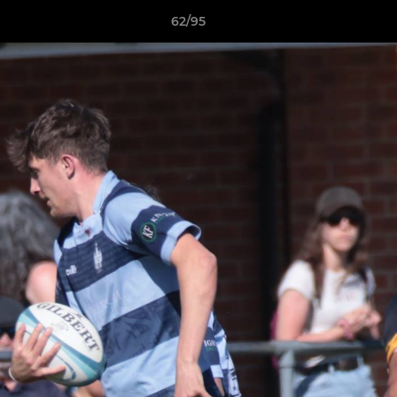
62/95