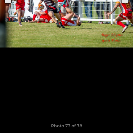
Photo 73 of 78