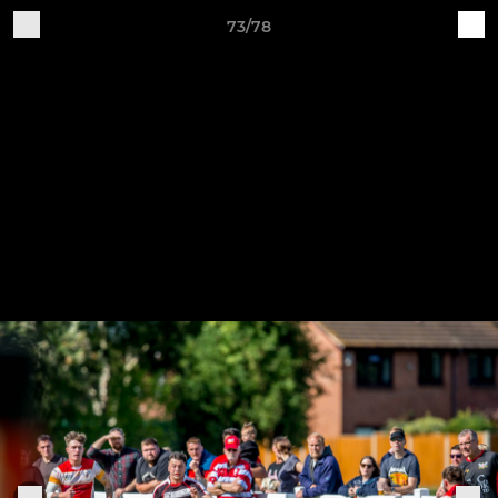
73/78