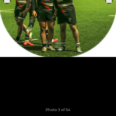
Photo 3 of 54