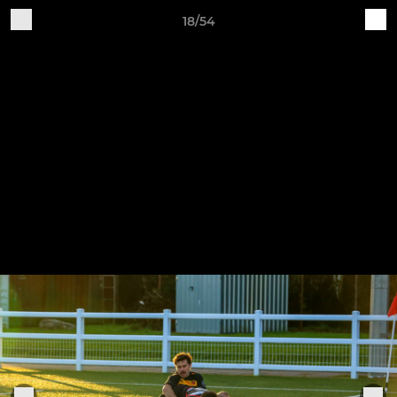
18/54