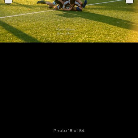
Photo 18 of 54