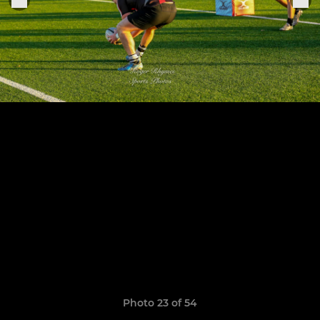
Photo 23 of 54