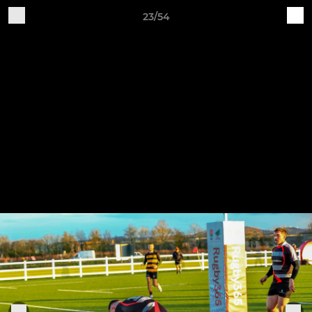
23/54