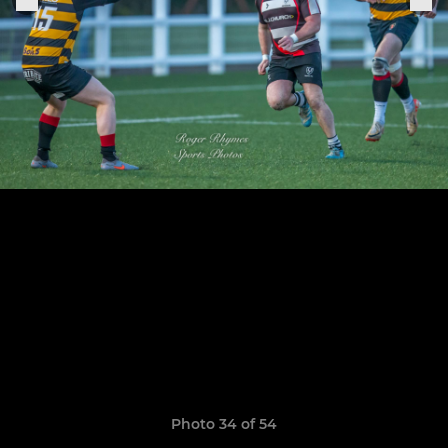
Photo 34 of 54