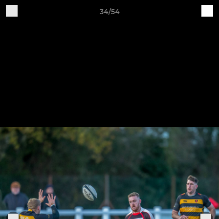
34/54