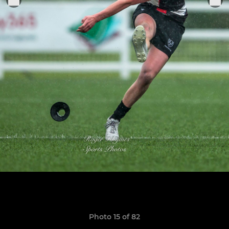
Photo 15 of 82