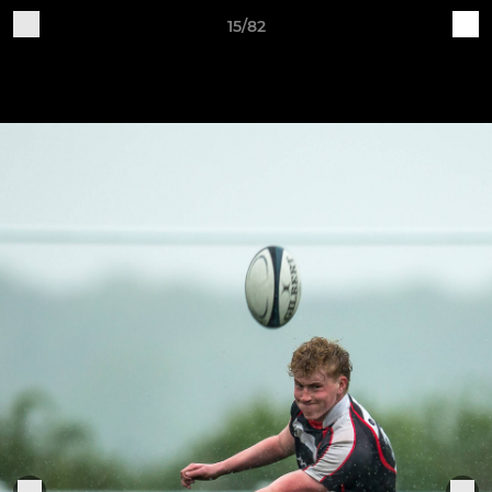
15/82