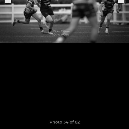
Photo 54 of 82