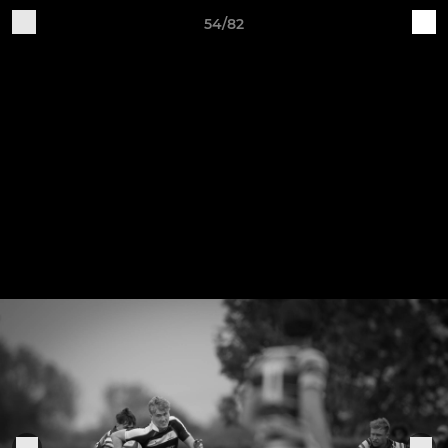
54/82