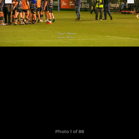
Photo 1 of 88