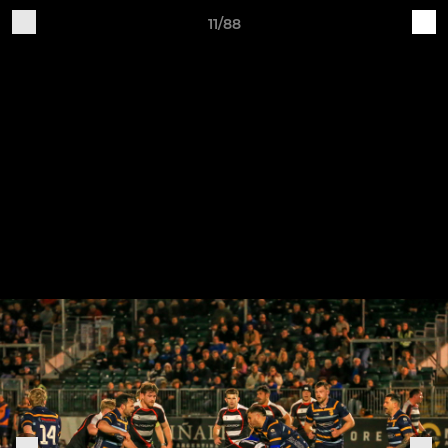
11/88