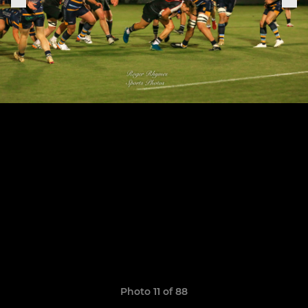
Photo 11 of 88