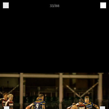
33/88