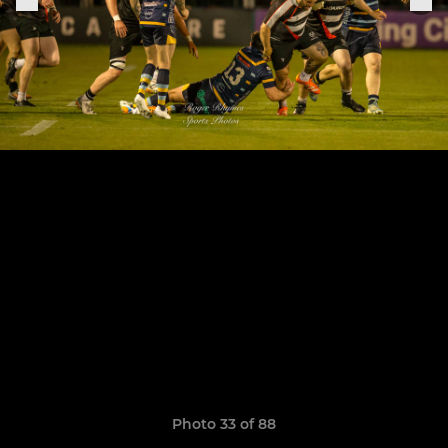
Photo 33 of 88