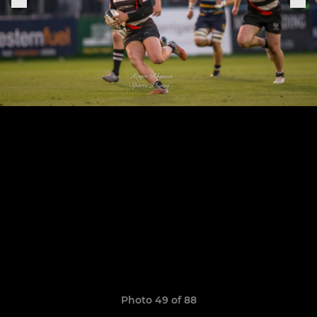
Photo 49 of 88