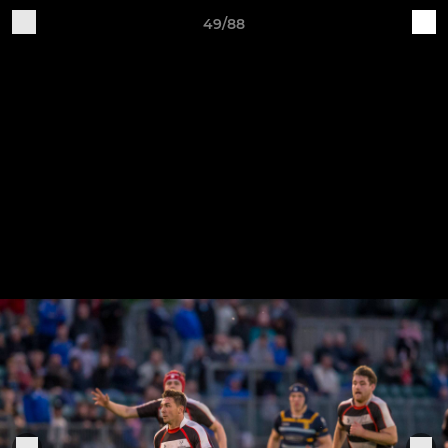
49/88