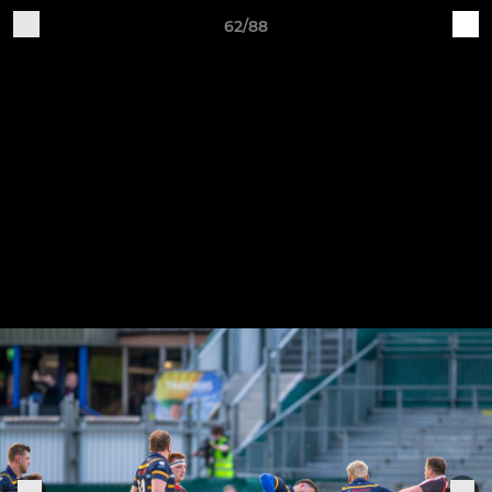
62/88