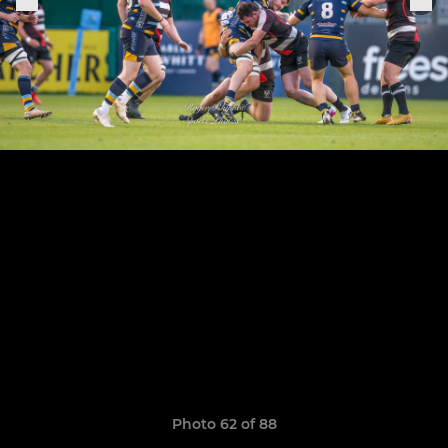
Photo 62 of 88