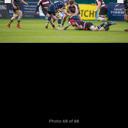
Photo 68 of 88