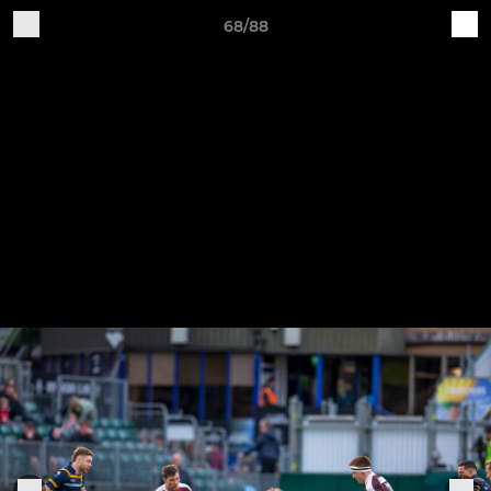
68/88