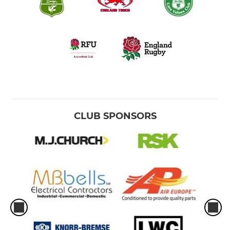
CLUB SPONSORS