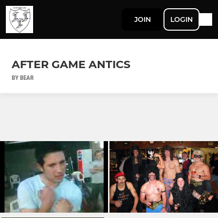
JOIN
LOGIN
AFTER GAME ANTICS
BY BEAR