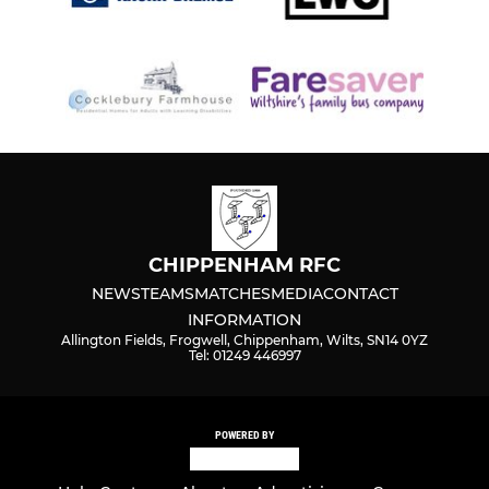
CHIPPENHAM RFC
NEWS
TEAMS
MATCHES
MEDIA
CONTACT
INFORMATION
Allington Fields, Frogwell, Chippenham, Wilts, SN14 0YZ
Tel: 01249 446997
POWERED BY