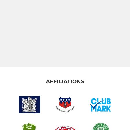
AFFILIATIONS