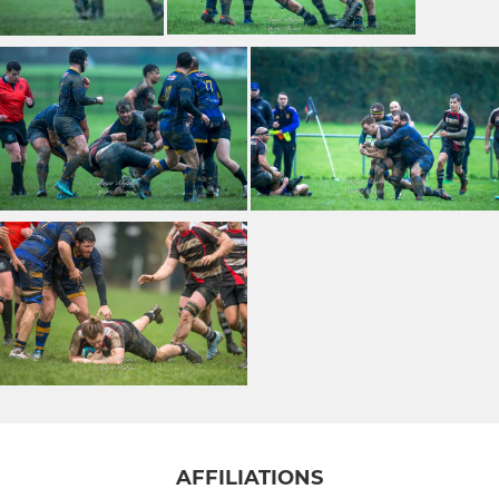
AFFILIATIONS