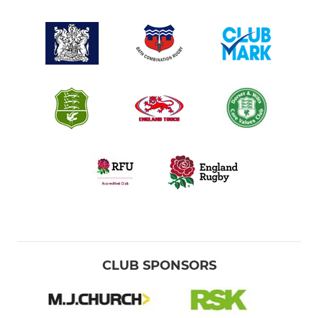
CLUB SPONSORS