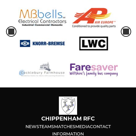
CHIPPENHAM RFC
NEWS
TEAMS
MATCHES
MEDIA
CONTACT
INFORMATION