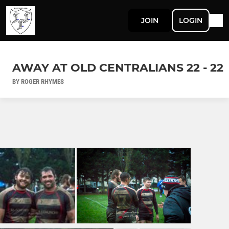
JOIN
LOGIN
AWAY AT OLD CENTRALIANS 22 - 22
BY ROGER RHYMES