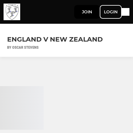
JOIN
LOGIN
ENGLAND V NEW ZEALAND
BY OSCAR STEVENS