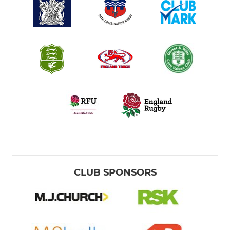
CLUB SPONSORS