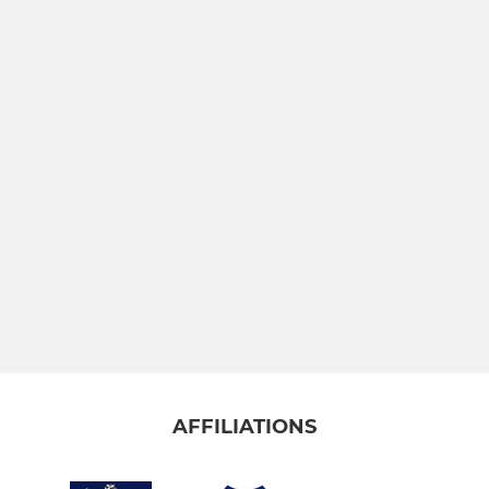
AFFILIATIONS