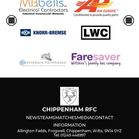
CHIPPENHAM RFC
NEWS
TEAMS
MATCHES
MEDIA
CONTACT
INFORMATION
Allington Fields, Frogwell, Chippenham, Wilts, SN14 0YZ
Tel: 01249 446997