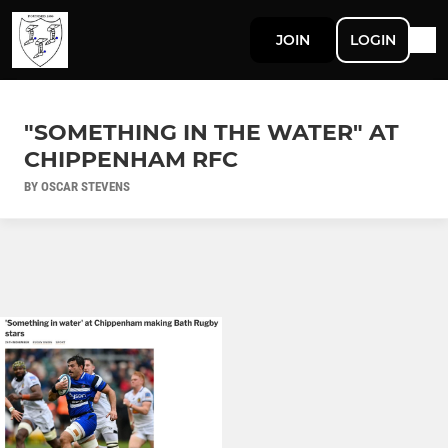
JOIN
LOGIN
"SOMETHING IN THE WATER" AT
CHIPPENHAM RFC
BY OSCAR STEVENS