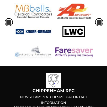
CHIPPENHAM RFC
NEWS
TEAMS
MATCHES
MEDIA
CONTACT
INFORMATION