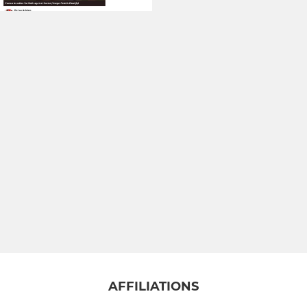
AFFILIATIONS