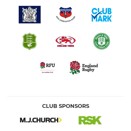
CLUB SPONSORS