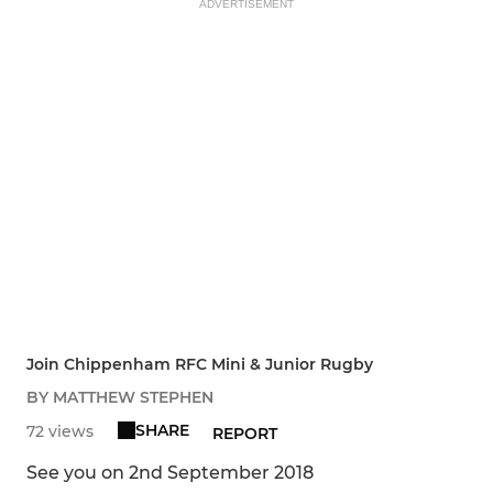
ADVERTISEMENT
Join Chippenham RFC Mini & Junior Rugby
BY MATTHEW STEPHEN
SHARE
72 views
REPORT
See you on 2nd September 2018