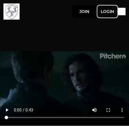
JOIN
LOGIN