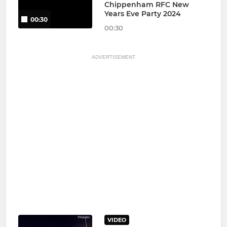
Chippenham RFC New
Years Eve Party 2024
00:30
00:30
ADVERTISEMENT
VIDEO