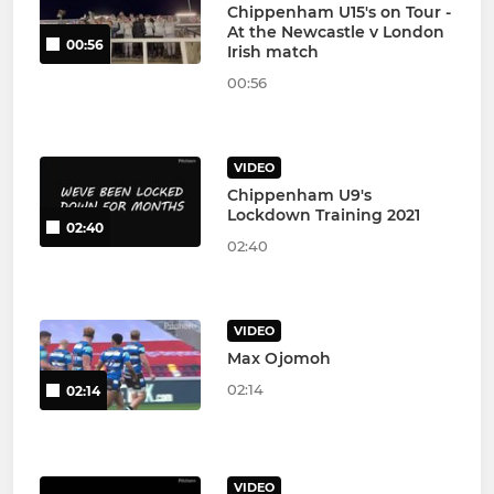
Chippenham U15's on Tour -
At the Newcastle v London
00:56
Irish match
00:56
VIDEO
Chippenham U9's
Lockdown Training 2021
02:40
02:40
VIDEO
Max Ojomoh
02:14
02:14
VIDEO