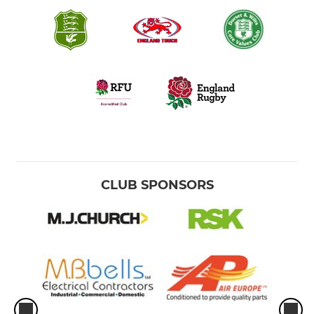
CLUB SPONSORS