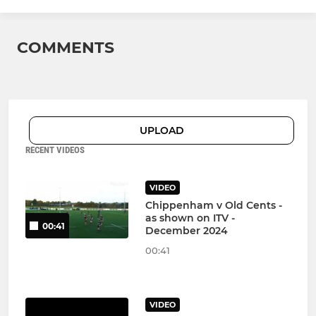
COMMENTS
UPLOAD
RECENT VIDEOS
VIDEO
Chippenham v Old Cents -
as shown on ITV -
00:41
December 2024
00:41
VIDEO