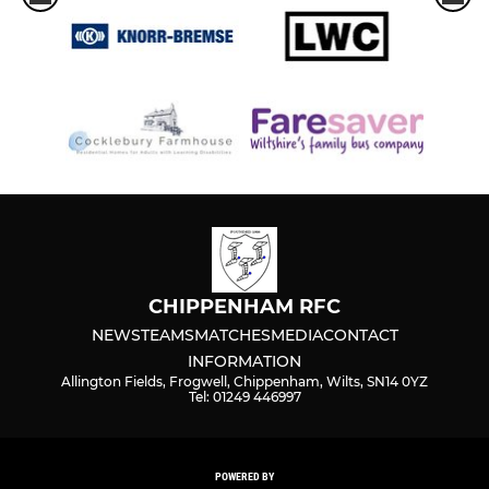
CHIPPENHAM RFC
NEWS
TEAMS
MATCHES
MEDIA
CONTACT
INFORMATION
Allington Fields, Frogwell, Chippenham, Wilts, SN14 0YZ
Tel: 01249 446997
POWERED BY