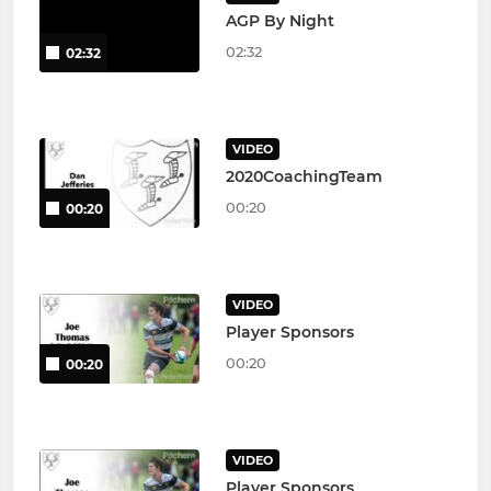
AGP By Night
02:32
02:32
VIDEO
2020CoachingTeam
00:20
00:20
VIDEO
Player Sponsors
00:20
00:20
VIDEO
Player Sponsors