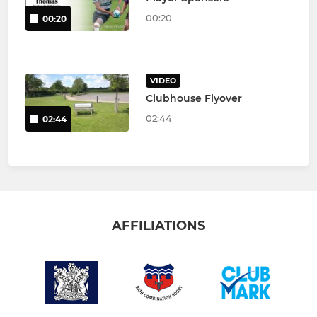
00:20
00:20
VIDEO
Clubhouse Flyover
02:44
02:44
AFFILIATIONS