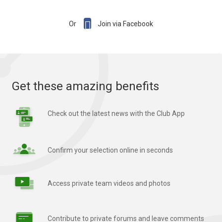

Or
Join via Facebook
Get these amazing benefits
Check out the latest news with the Club App
Confirm your selection online in seconds
Access private team videos and photos
Contribute to private forums and leave comments