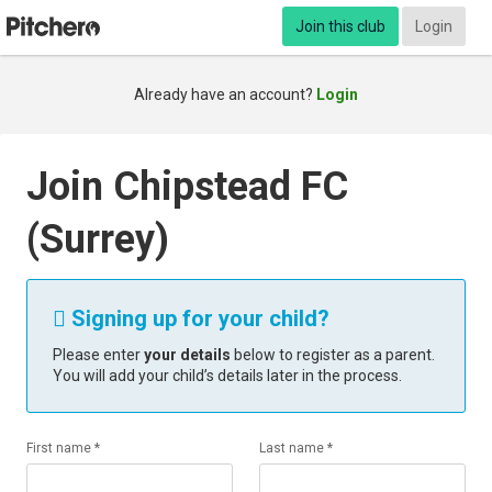
Join this club
Login
Already have an account?
Login
Join Chipstead FC
(Surrey)
Signing up for your child?

Please enter
your details
below to register as a parent.
You will add your child’s details later in the process.
First name *
Last name *