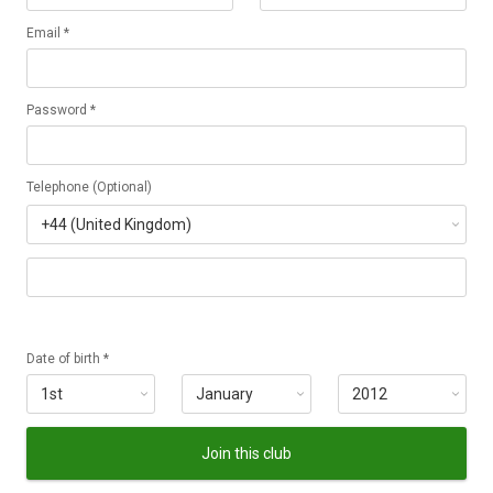
Email *
Password *
Telephone (Optional)
Date of birth *
Join this club