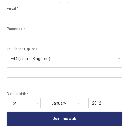
Email *
Password *
Telephone (Optional)
Date of birth *
Join this club