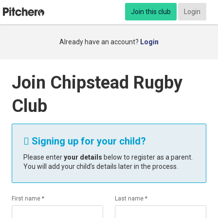
Join this club
Login
Already have an account?
Login
Join Chipstead Rugby
Club
Signing up for your child?

Please enter
your details
below to register as a parent.
You will add your child’s details later in the process.
First name *
Last name *