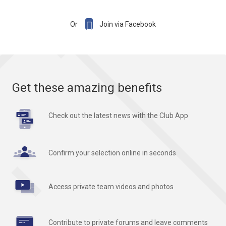

Or
Join via Facebook
Get these amazing benefits
Check out the latest news with the Club App
Confirm your selection online in seconds
Access private team videos and photos
Contribute to private forums and leave comments