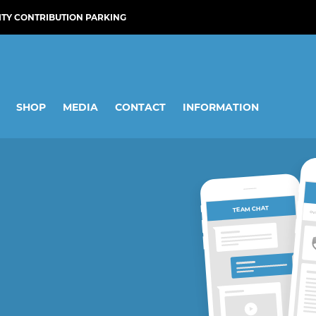
ITY CONTRIBUTION PARKING
SHOP
MEDIA
CONTACT
INFORMATION
TEAM CHAT
OV