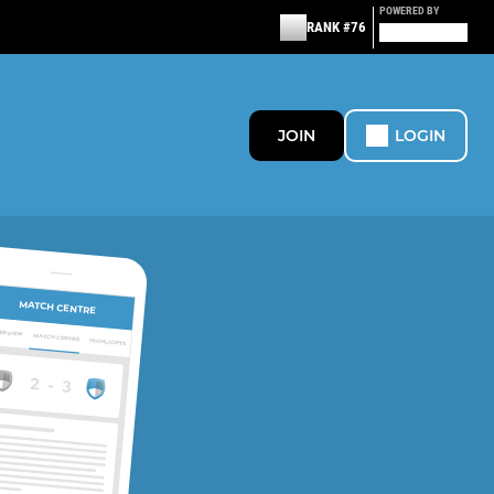
POWERED BY
RANK #76
JOIN
LOGIN
MATCH CENTRE
ERVIEW
MATCH CENTRE
HIGHLIGHTS