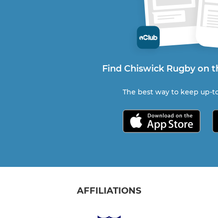
Find Chiswick Rugby on t
The best way to keep up-to
AFFILIATIONS