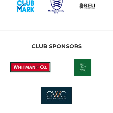
CLUB SPONSORS