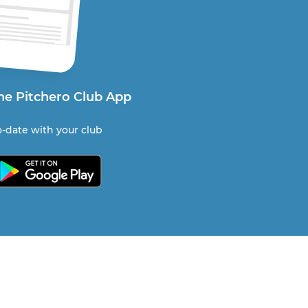
he Pitchero Club App
-date with your club