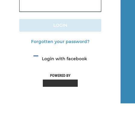
LOGIN
Forgotten your password?
Login with facebook
POWERED BY