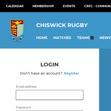
CALENDAR
MEMBERSHIP
EVENTS
CRFC - COMMUN
CHISWICK RUGBY
HOME
MATCHES
NEWS
TEAMS
LOGIN
Don’t have an account?
Register
Email address
Password