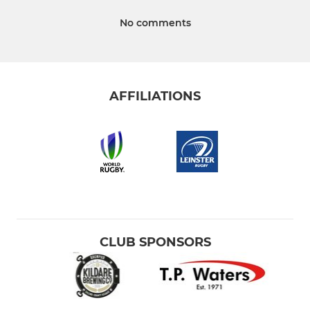
No comments
AFFILIATIONS
CLUB SPONSORS