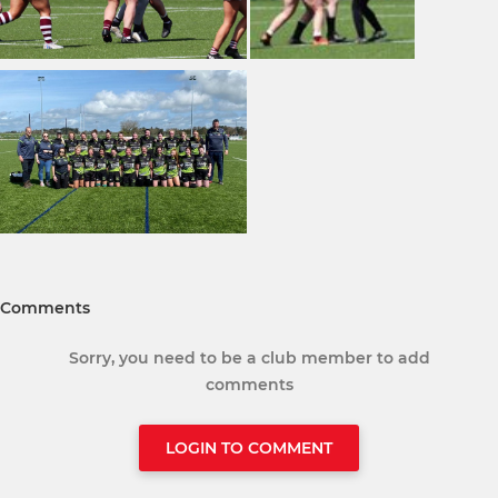
Comments
Sorry, you need to be a club member to add
comments
LOGIN TO COMMENT