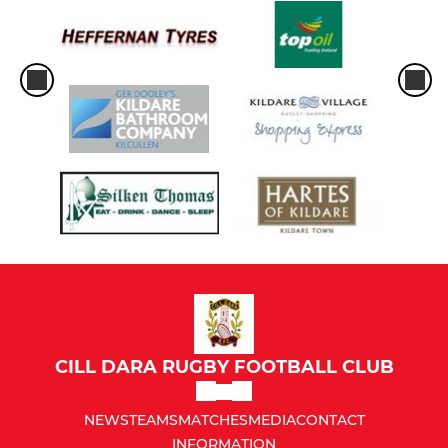
CILL DARA RUGBY FOOTBALL CLUB
NEWS
TEAMS
MATCHES
MEDIA
CONTACT
INFORMATION