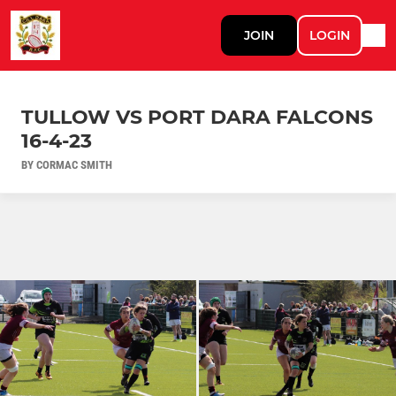
JOIN
LOGIN
TULLOW VS PORT DARA FALCONS
16-4-23
BY CORMAC SMITH