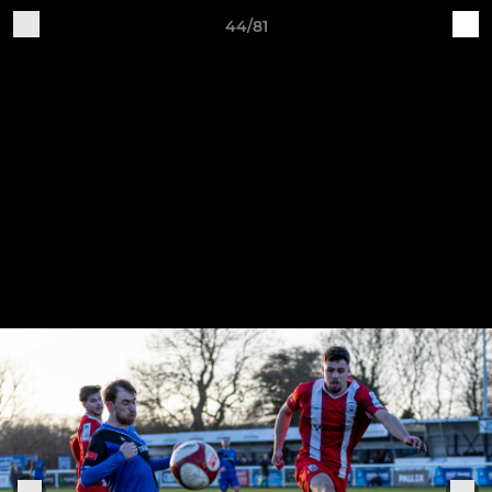
44/81