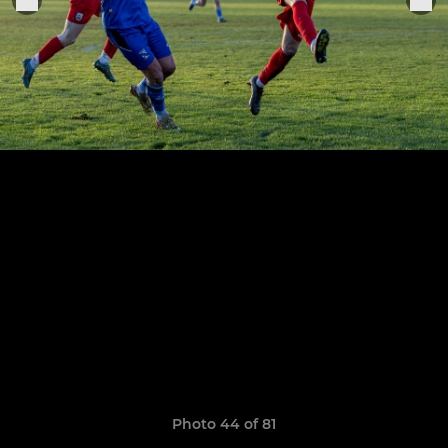
Photo 44 of 81