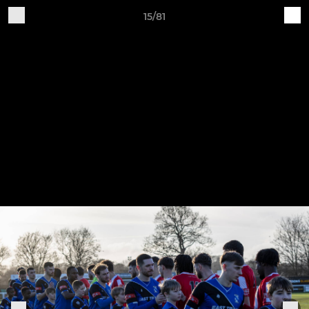
15/81