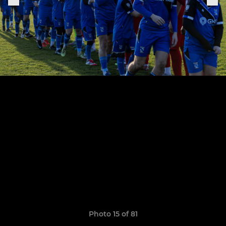
Photo 15 of 81