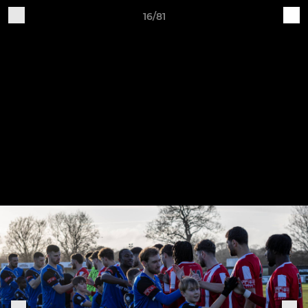
16/81