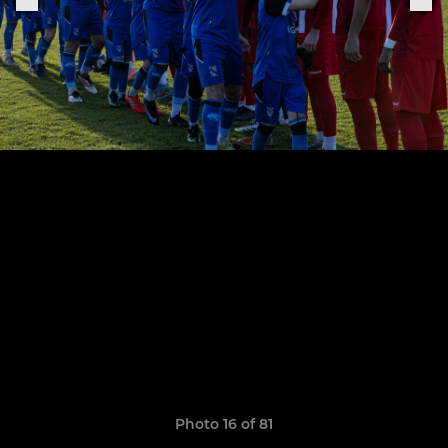
Photo 16 of 81