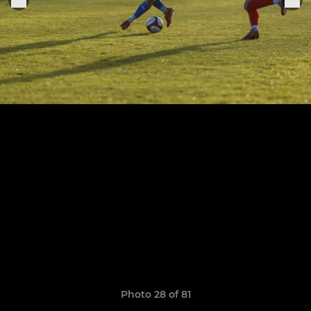
Photo 28 of 81