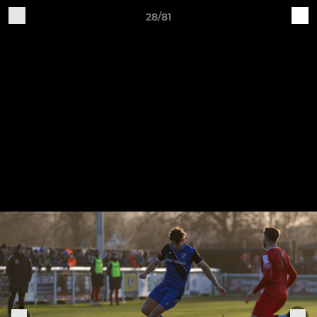
28/81