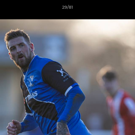
29/81