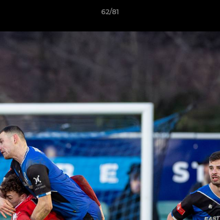
62/81