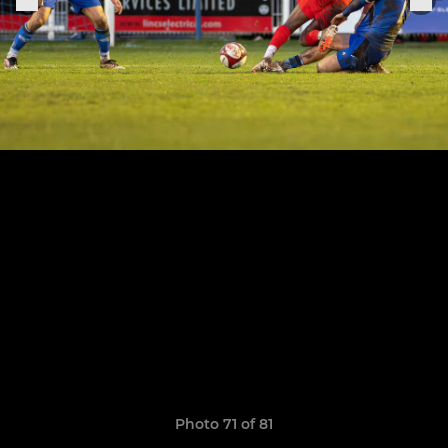
Photo 71 of 81