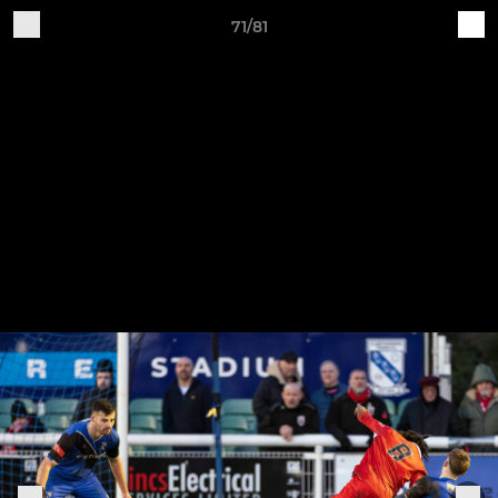
71/81