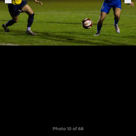
Photo 10 of 68