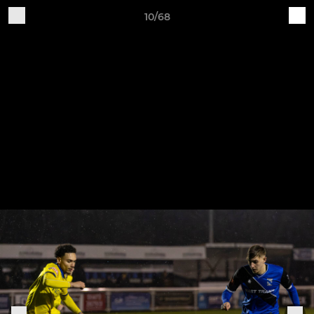
10/68